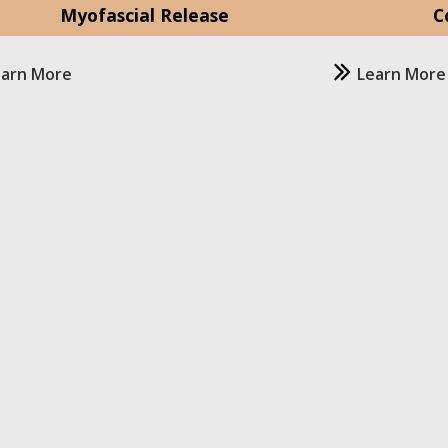
Myofascial Release
C
earn More
Learn More