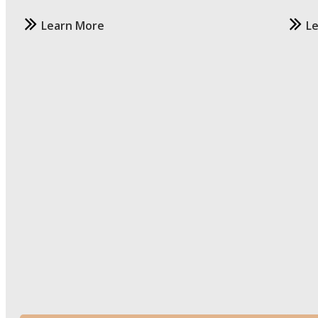
Learn More
L