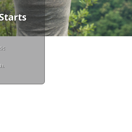
Starts
tic
h.