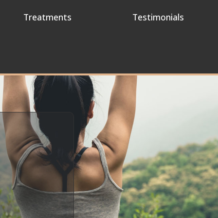
Treatments
Testimonials