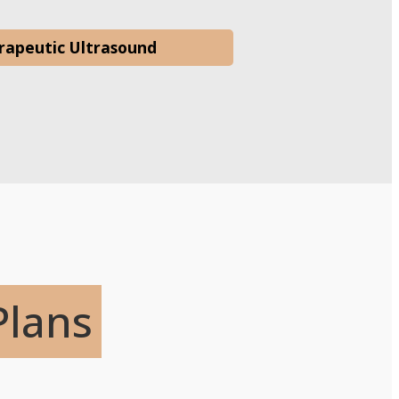
rapeutic Ultrasound
Plans