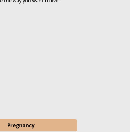
ve the way you want to live.
Pregnancy