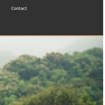
Contact