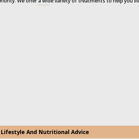
priority. We offer a wide variety of treatments to help you li
Lifestyle And Nutritional Advice