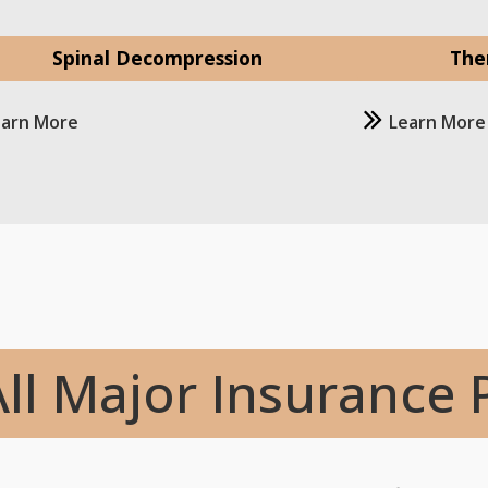
Spinal Decompression
The
earn More
Learn More
ll Major Insurance 