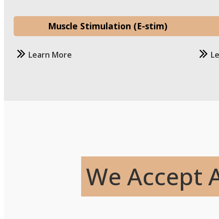
Muscle Stimulation (E-stim)
Learn More
L
We Accept A