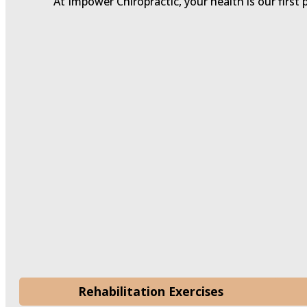
At Impower Chiropractic, your health is our first 
Rehabilitation Exercises