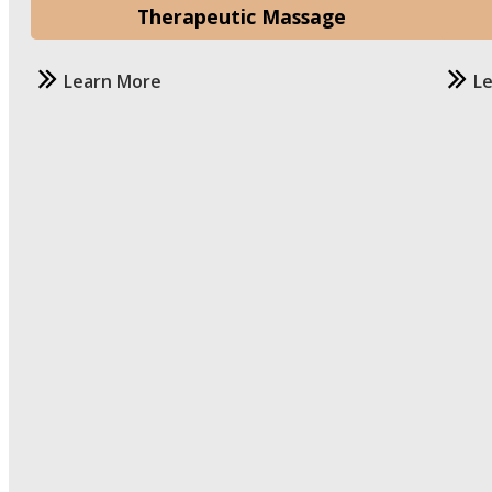
Therapeutic Massage
Learn More
L