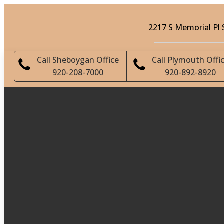
2217 S Memorial Pl
Call Sheboygan Office
Call Plymouth Offi
920-208-7000
920-892-8920