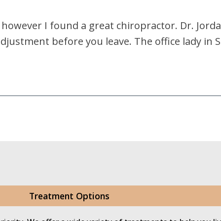
r, however I found a great chiropractor. Dr. Jord
adjustment before you leave. The office lady in
Treatment Options