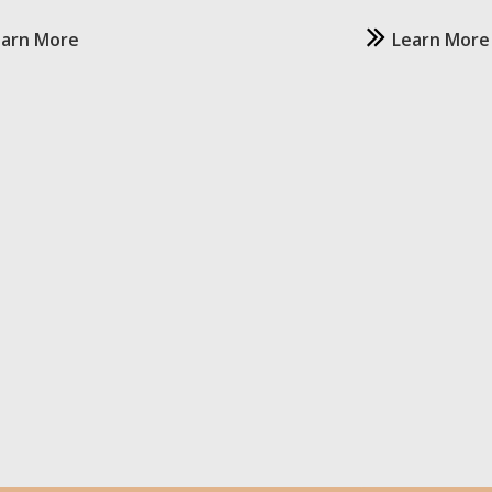
earn More
Learn More