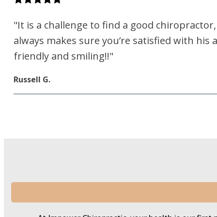
"It is a challenge to find a good chiropracto
always makes sure you’re satisfied with his 
friendly and smiling!!"
Russell G.