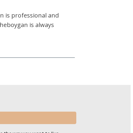
an is professional and
 Sheboygan is always