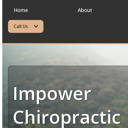
Home
About
Call Us
Impower
Chiropractic