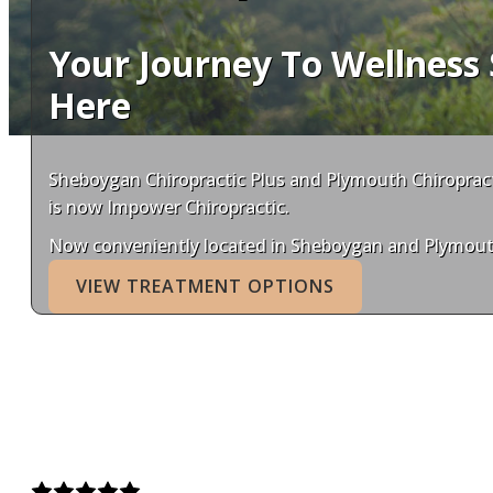
Your Journey To Wellness 
Here
Sheboygan Chiropractic Plus and Plymouth Chiroprac
is now Impower Chiropractic.
Now conveniently located in Sheboygan and Plymout
VIEW TREATMENT OPTIONS