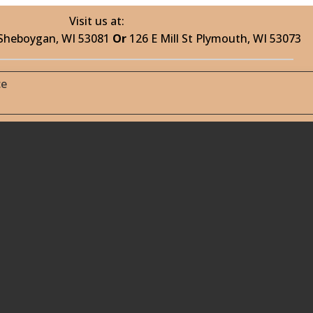
Visit us at:
 Sheboygan, WI 53081
Or
126 E Mill St Plymouth, WI 53073
ce